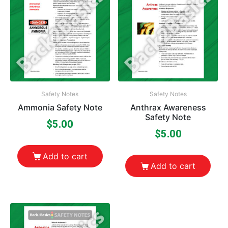
Safety Notes
Safety Notes
Ammonia Safety Note
Anthrax Awareness
Safety Note
$
5.00
$
5.00
Add to cart
Add to cart