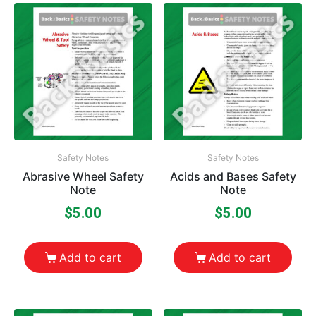
Safety Notes
Safety Notes
Abrasive Wheel Safety
Acids and Bases Safety
Note
Note
$
5.00
$
5.00
Add to cart
Add to cart