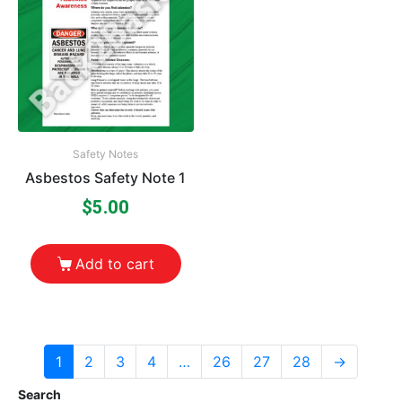
Safety Notes
Asbestos Safety Note 1
$
5.00
Add to cart
1
2
3
4
…
26
27
28
→
Search