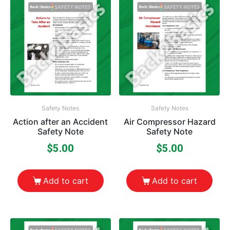
Safety Notes
Safety Notes
Action after an Accident
Air Compressor Hazard
Safety Note
Safety Note
$
5.00
$
5.00
Add to cart
Add to cart