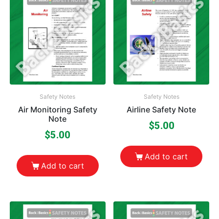
Safety Notes
Safety Notes
Air Monitoring Safety
Airline Safety Note
Note
$
5.00
$
5.00
Add to cart
Add to cart