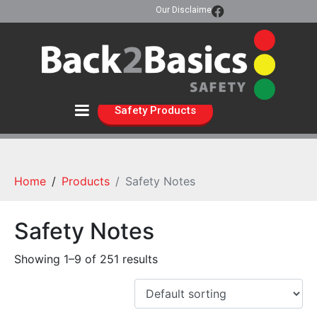
Our Disclaimer
Safety Products
Home
Products
Safety Notes
Safety Notes
Showing 1–9 of 251 results