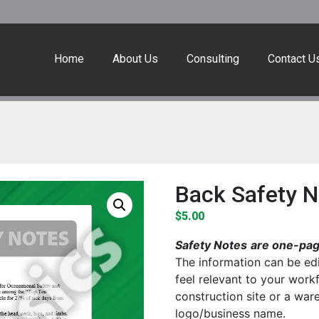
Home
About Us
Consulting
Contact U
Back Safety N
$
5.00
Safety Notes
are one-page
The information can be edi
feel relevant to your work
construction site or a wa
logo/business name.