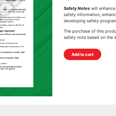
Safety Notes
will enhance
safety information, enhanc
developing safety program
The purchase of this prod
safety note based on the 
Add to cart