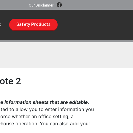
Our Disclaimer
s
Safety Products
ote 2
 information sheets that are editable
.
ted to allow you to enter information you
force whether an office setting, a
rehouse operation. You can also add your