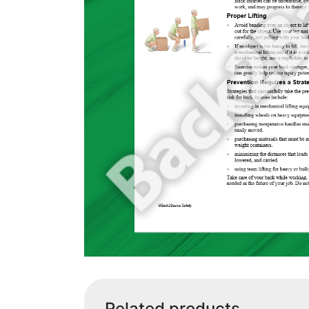
Related products