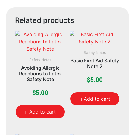
Related products
Safety Notes
Safety Notes
Basic First Aid Safety
Note 2
Avoiding Allergic
Reactions to Latex
Safety Note
$
5.00
$
5.00
Add to cart
Add to cart