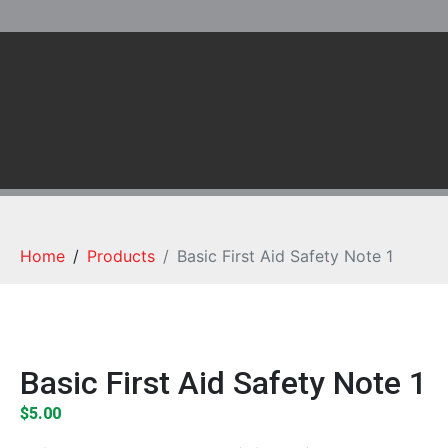
Home
Products
Basic First Aid Safety Note 1
Basic First Aid Safety Note 1
$
5.00