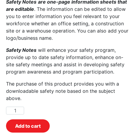
Safety Notes
are one-page information sheets that
are editable
. The information can be edited to allow
you to enter information you feel relevant to your
workforce whether an office setting, a construction
site or a warehouse operation. You can also add your
logo/business name.
Safety Notes
will enhance your safety program,
provide up to date safety information, enhance on-
site safety meetings and assist in developing safety
program awareness and program participation.
The purchase of this product provides you with a
downloadable safety note based on the subject
above.
Add to cart