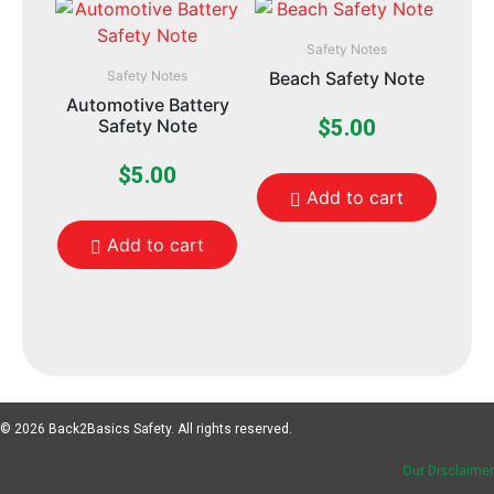
Safety Notes
Safety Notes
Beach Safety Note
Automotive Battery
Safety Note
$
5.00
$
5.00
Add to cart
Add to cart
© 2026 Back2Basics Safety. All rights reserved.
Our Disclaimer