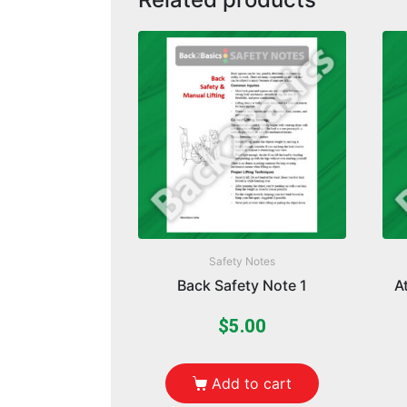
Safety Notes
Back Safety Note 1
A
$
5.00
Add to cart