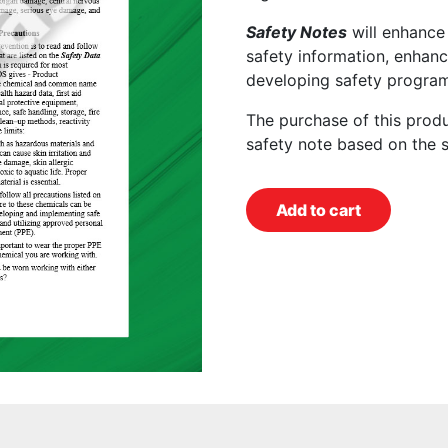
Safety Notes
will enhance
safety information, enhanc
developing safety program
The purchase of this prod
safety note based on the 
Add to cart