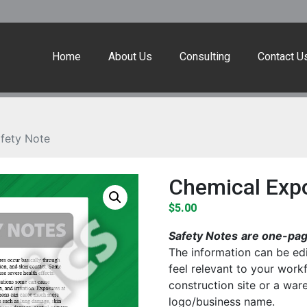
Home
About Us
Consulting
Contact U
fety Note
Chemical Exp
$
5.00
Safety Notes
are one-page
The information can be edi
feel relevant to your work
construction site or a wa
logo/business name.