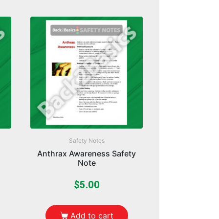
Safety Notes
Anthrax Awareness Safety
Note
$
5.00
Add to cart