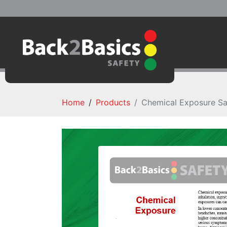
Home
Products
Chemical Exposure Sa