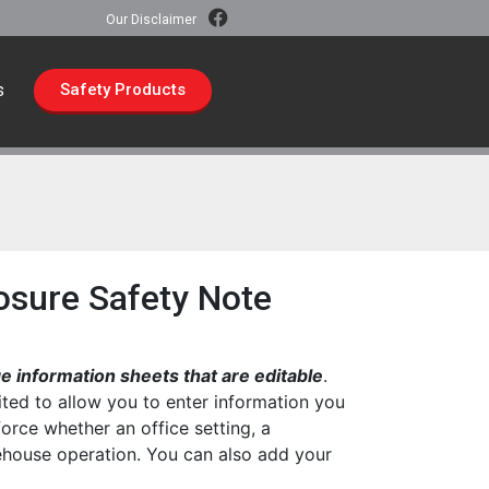
Our Disclaimer
s
Safety Products
osure Safety Note
 information sheets that are editable
.
ted to allow you to enter information you
force whether an office setting, a
rehouse operation. You can also add your