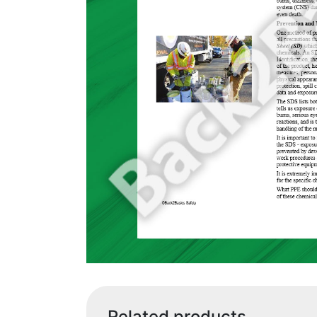
Related products