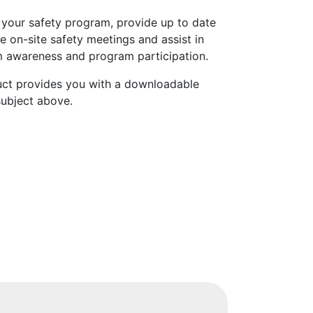
 your safety program, provide up to date
e on-site safety meetings and assist in
 awareness and program participation.
uct provides you with a downloadable
subject above.