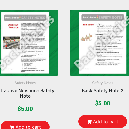
Safety Notes
Safety Notes
ttractive Nuisance Safety
Back Safety Note 2
Note
$
5.00
$
5.00
Add to cart
Add to cart