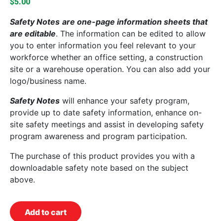
$
5.00
Safety Notes
are one-page information sheets that
are editable
. The information can be edited to allow
you to enter information you feel relevant to your
workforce whether an office setting, a construction
site or a warehouse operation. You can also add your
logo/business name.
Safety Notes
will enhance your safety program,
provide up to date safety information, enhance on-
site safety meetings and assist in developing safety
program awareness and program participation.
The purchase of this product provides you with a
downloadable safety note based on the subject
above.
Add to cart