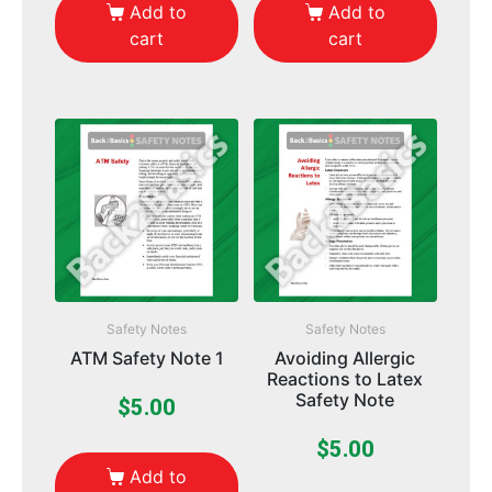
Add to
Add to
cart
cart
Safety Notes
Safety Notes
ATM Safety Note 1
Avoiding Allergic
Reactions to Latex
Safety Note
$
5.00
$
5.00
Add to