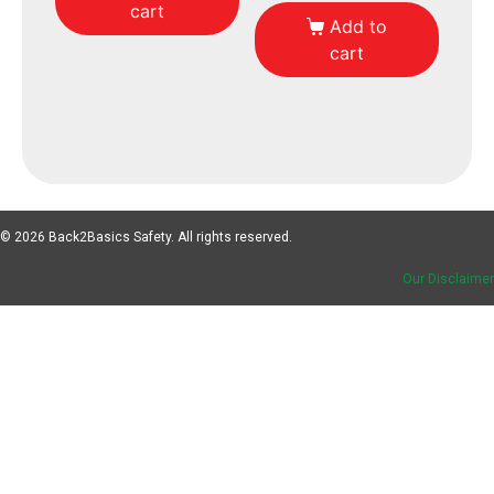
cart
Add to
cart
© 2026 Back2Basics Safety. All rights reserved.
Our Disclaimer