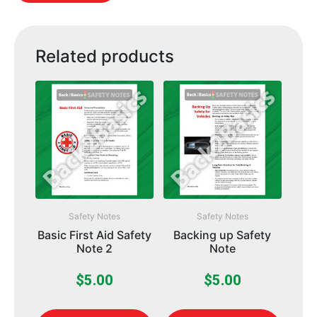
Related products
Safety Notes
Safety Notes
Basic First Aid Safety
Backing up Safety
Note 2
Note
$
5.00
$
5.00