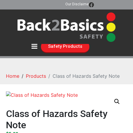
Our Disclaimer
Safety Products
Home
Products
Class of Hazards Safety Note
Class of Hazards Safety
Note