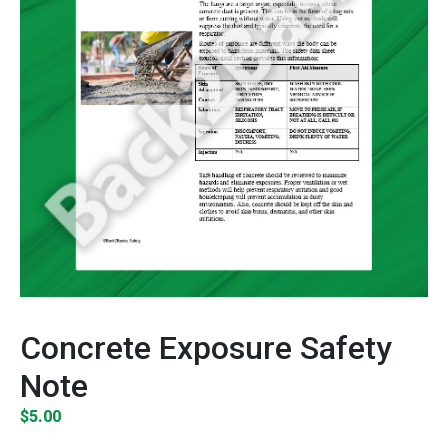
Concrete Exposure Safety
Note
$
5.00