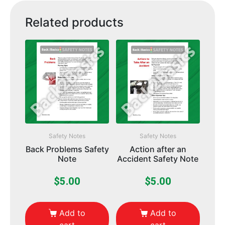
Related products
Safety Notes
Safety Notes
Back Problems Safety
Action after an
Note
Accident Safety Note
$
5.00
$
5.00
Add to
Add to