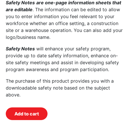
Safety Notes
are one-page information sheets that
are editable
. The information can be edited to allow
you to enter information you feel relevant to your
workforce whether an office setting, a construction
site or a warehouse operation. You can also add your
logo/business name.
Safety Notes
will enhance your safety program,
provide up to date safety information, enhance on-
site safety meetings and assist in developing safety
program awareness and program participation.
The purchase of this product provides you with a
downloadable safety note based on the subject
above.
Add to cart