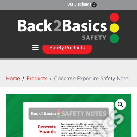
Our Disclaimer
Safety Products
Home
Products
Concrete Exposure Safety Note