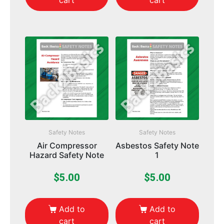
cart
cart
Safety Notes
Safety Notes
Air Compressor
Asbestos Safety Note
Hazard Safety Note
1
$
5.00
$
5.00
Add to
Add to
cart
cart