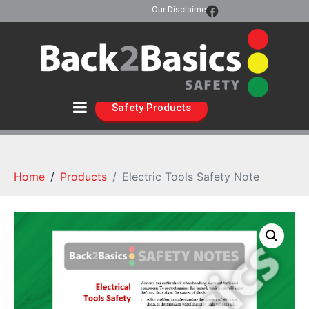
Our Disclaimer
Safety Products
Home
Products
Electric Tools Safety Note