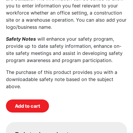
you to enter information you feel relevant to your
workforce whether an office setting, a construction
site or a warehouse operation. You can also add your
logo/business name.
Safety Notes
will enhance your safety program,
provide up to date safety information, enhance on-
site safety meetings and assist in developing safety
program awareness and program participation.
The purchase of this product provides you with a
downloadable safety note based on the subject
above.
Add to cart