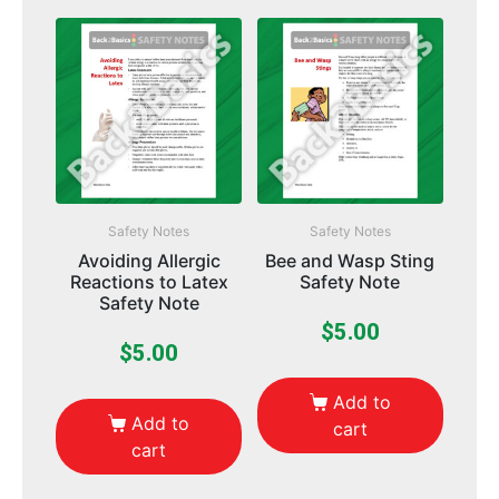
Safety Notes
Safety Notes
Avoiding Allergic
Bee and Wasp Sting
Reactions to Latex
Safety Note
Safety Note
$
5.00
$
5.00
Add to
Add to
cart
cart