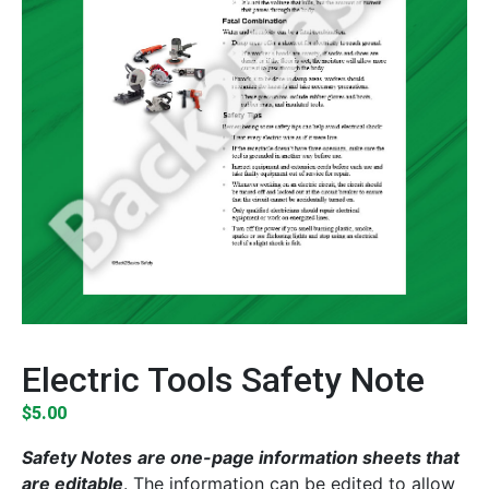
Electric Tools Safety Note
$
5.00
Safety Notes
are one-page information sheets that
are editable
. The information can be edited to allow