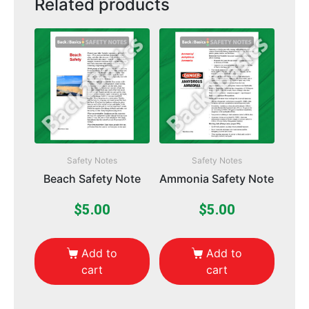
Related products
Safety Notes
Safety Notes
Beach Safety Note
Ammonia Safety Note
$
5.00
$
5.00
Add to
Add to
cart
cart