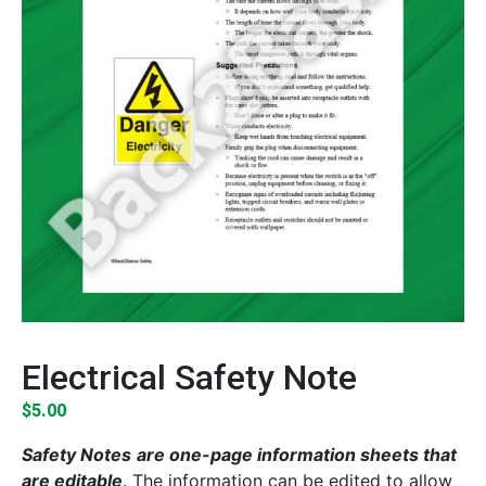
Electrical Safety Note
$
5.00
Safety Notes
are one-page information sheets that
are editable
. The information can be edited to allow