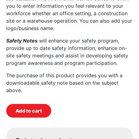
you to enter information you feel relevant to your
workforce whether an office setting, a construction
site or a warehouse operation. You can also add your
logo/business name.
Safety Notes
will enhance your safety program,
provide up to date safety information, enhance on-
site safety meetings and assist in developing safety
program awareness and program participation.
The purchase of this product provides you with a
downloadable safety note based on the subject
above.
Add to cart