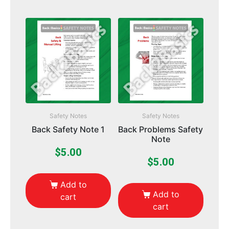
Safety Notes
Safety Notes
Back Safety Note 1
Back Problems Safety
Note
$
5.00
$
5.00
Add to
Add to
cart
cart