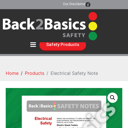
Our Disclaimer
Safety Products
Home
Products
Electrical Safety Note