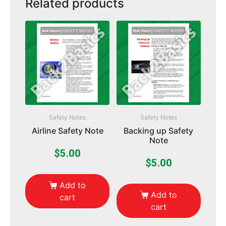
Related products
Safety Notes
Safety Notes
Airline Safety Note
Backing up Safety
Note
$
5.00
$
5.00
Add to
Add to
cart
cart