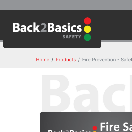
Home
Products
Fire Prevention - Safe