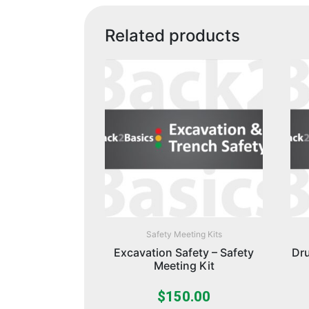
Related products
Safety Meeting Kits
Excavation Safety – Safety
Dru
Meeting Kit
$
150.00