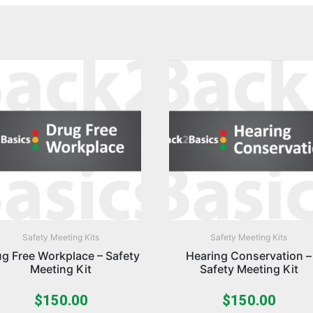
Safety Meeting Kits
Safety Meeting Kits
g Free Workplace – Safety
Hearing Conservation –
Meeting Kit
Safety Meeting Kit
$
150.00
$
150.00