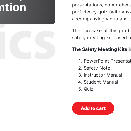
presentations, comprehens
proficiency quiz (with ans
accompanying video and p
The purchase of this prod
safety meeting kit based o
The Safety Meeting Kits i
PowerPoint Presentat
Safety Note
Instructor Manual
Student Manual
Quiz
Add to cart