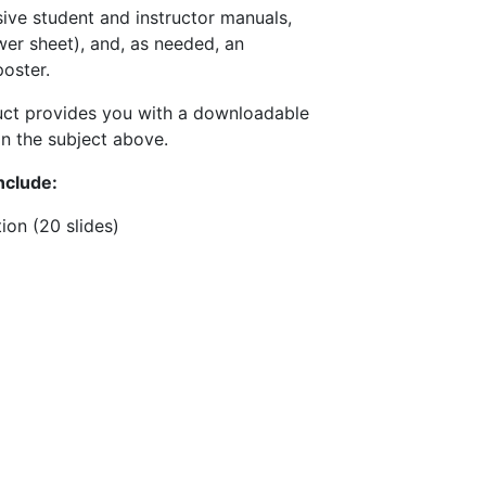
ive student and instructor manuals,
wer sheet), and, as needed, an
oster.
uct provides you with a downloadable
n the subject above.
nclude:
ion (20 slides)