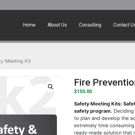
Home
About Us
Consulting
Contact U
ty Meeting Kit
Fire Preventio
$
150.00
Safety Meeting Kits: Safe
safety program.
Deciding 
to plan and develop the a
extremely time consuming.
ready-made solution that 