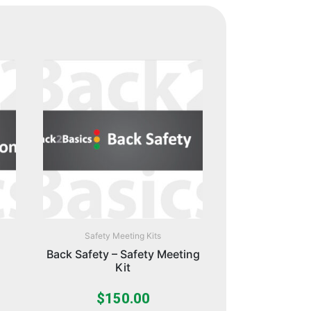
Safety Meeting Kits
Back Safety – Safety Meeting
Kit
$
150.00