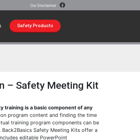
Our Disclaimer
s
Safety Products
n – Safety Meeting Kit
ty training is a basic component of any
on program content and finding the time
ctual training program components can be
 Back2Basics Safety Meeting Kits offer a
includes editable PowerPoint