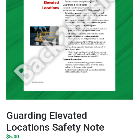
Guarding Elevated
Locations Safety Note
$
5.00