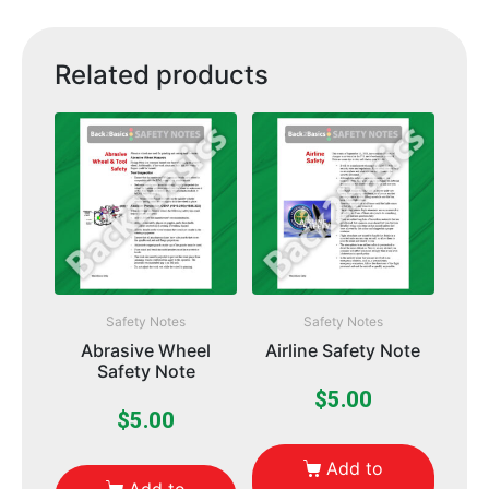
Related products
Safety Notes
Safety Notes
Abrasive Wheel
Airline Safety Note
Safety Note
$
5.00
$
5.00
Add to