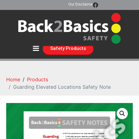
Our Disclaimer
Safety Products
Home
Products
Guarding Elevated Locations Safety Note