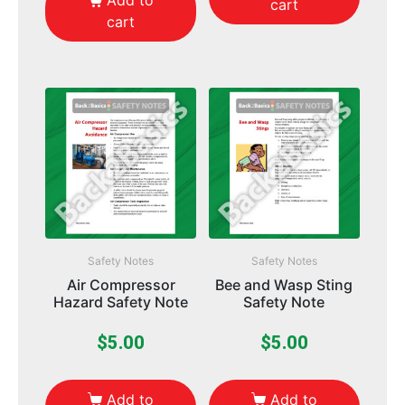
Add to
cart
cart
Safety Notes
Safety Notes
Air Compressor
Bee and Wasp Sting
Hazard Safety Note
Safety Note
$
5.00
$
5.00
Add to
Add to