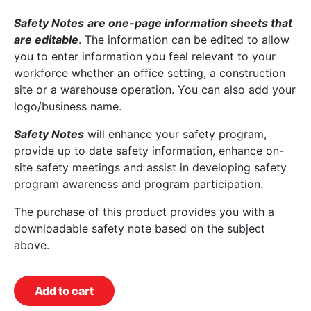
Safety Notes
are one-page information sheets that
are editable
. The information can be edited to allow
you to enter information you feel relevant to your
workforce whether an office setting, a construction
site or a warehouse operation. You can also add your
logo/business name.
Safety Notes
will enhance your safety program,
provide up to date safety information, enhance on-
site safety meetings and assist in developing safety
program awareness and program participation.
The purchase of this product provides you with a
downloadable safety note based on the subject
above.
Add to cart