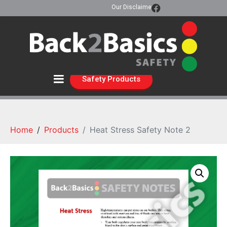
Our Disclaimer
Safety Products
Home
Products
Heat Stress Safety Note 2