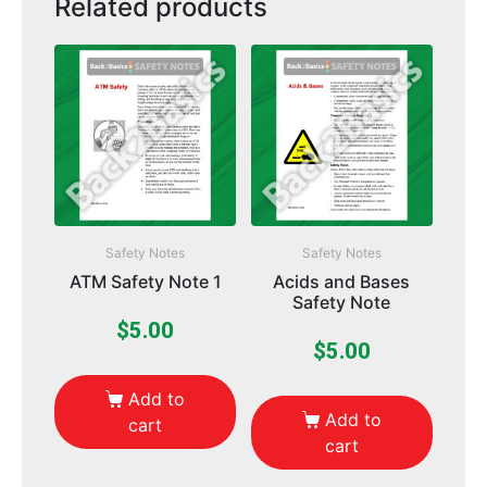
Related products
Safety Notes
Safety Notes
ATM Safety Note 1
Acids and Bases
Safety Note
$
5.00
$
5.00
Add to
Add to
cart
cart