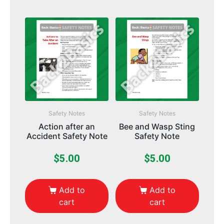
Safety Notes
Safety Notes
Action after an
Bee and Wasp Sting
Accident Safety Note
Safety Note
$
5.00
$
5.00
Add to
Add to
cart
cart