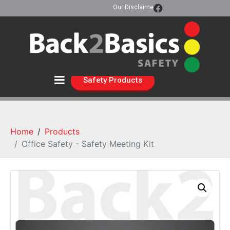
Our Disclaimer
Safety Products
Home
Products
Office Safety - Safety Meeting Kit