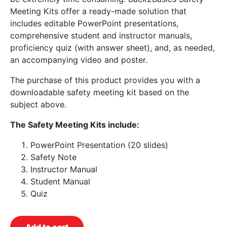
Meeting Kits offer a ready-made solution that
includes editable PowerPoint presentations,
comprehensive student and instructor manuals,
proficiency quiz (with answer sheet), and, as needed,
an accompanying video and poster.
The purchase of this product provides you with a
downloadable safety meeting kit based on the
subject above.
The Safety Meeting Kits include:
PowerPoint Presentation (20 slides)
Safety Note
Instructor Manual
Student Manual
Quiz