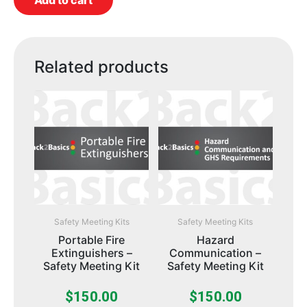
Add to cart
Related products
Safety Meeting Kits
Safety Meeting Kits
Portable Fire
Hazard
Extinguishers –
Communication –
Safety Meeting Kit
Safety Meeting Kit
$
150.00
$
150.00