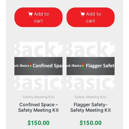
Add to
Add to
cart
cart
Safety Meeting Kits
Safety Meeting Kits
Confined Space –
Flagger Safety-
Safety Meeting Kit
Safety Meeting Kit
$
150.00
$
150.00