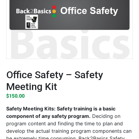
Office Safety – Safety
Meeting Kit
$
150.00
Safety Meeting Kits: Safety training is a basic
component of any safety program.
Deciding on
program content and finding the time to plan and
develop the actual training program components can
be extremely time consuming. Back2Basics Safety