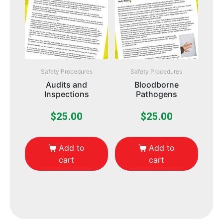
Safety Procedures
Safety Procedures
Audits and
Bloodborne
Inspections
Pathogens
$
25.00
$
25.00
Add to
Add to
cart
cart