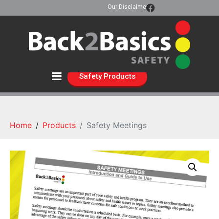
Our Disclaimer
Safety Products
Home
Products
Safety Meetings