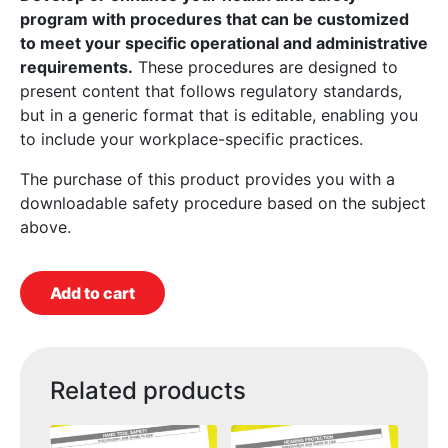
program with procedures that can be customized
to meet your specific operational and administrative
requirements.
These procedures are designed to
present content that follows regulatory standards,
but in a generic format that is editable, enabling you
to include your workplace-specific practices.
The purchase of this product provides you with a
downloadable safety procedure based on the subject
above.
Add to cart
Related products