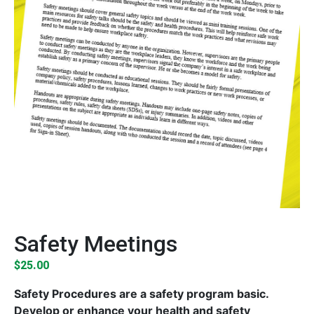
Safety Meetings
$
25.00
Safety Procedures are a safety program basic.
Develop or enhance your health and safety