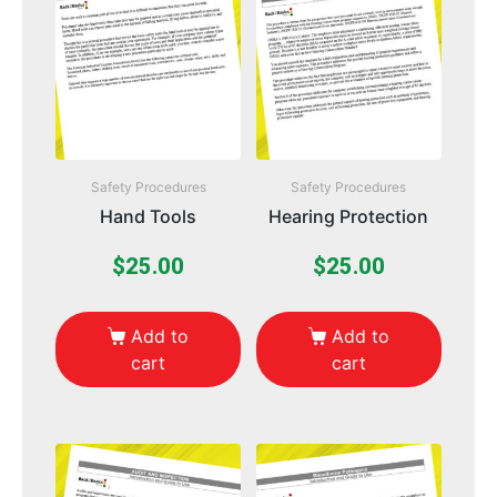
Safety Procedures
Safety Procedures
Hand Tools
Hearing Protection
$
25.00
$
25.00
Add to
Add to
cart
cart