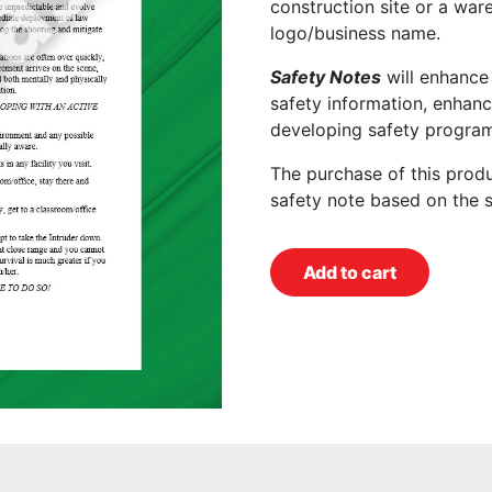
construction site or a wa
logo/business name.
Safety Notes
will enhance
safety information, enhanc
developing safety program
The purchase of this prod
safety note based on the 
Add to cart