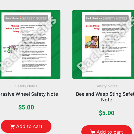
Safety Notes
Safety Notes
rasive Wheel Safety Note
Bee and Wasp Sting Safe
Note
$
5.00
$
5.00
Add to cart
Add to cart