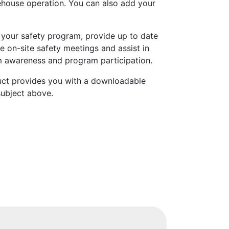
rehouse operation. You can also add your
 your safety program, provide up to date
e on-site safety meetings and assist in
 awareness and program participation.
uct provides you with a downloadable
subject above.