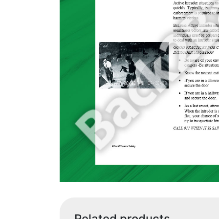
Related products