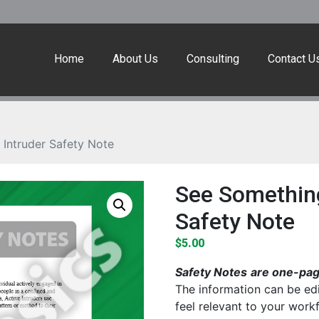
Home
About Us
Consulting
Contact U
Intruder Safety Note
See Something
Safety Note
$
5.00
Safety Notes
are one-page
The information can be edi
feel relevant to your work