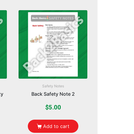
Safety Notes
ty
Back Safety Note 2
$
5.00
Add to cart