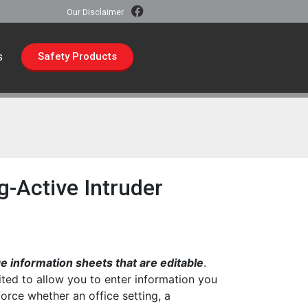
Our Disclaimer
s
Safety Products
-Active Intruder
 information sheets that are editable
.
ted to allow you to enter information you
force whether an office setting, a