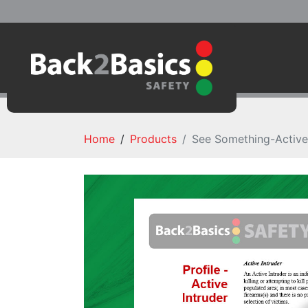
Home
Products
See Something-Active 