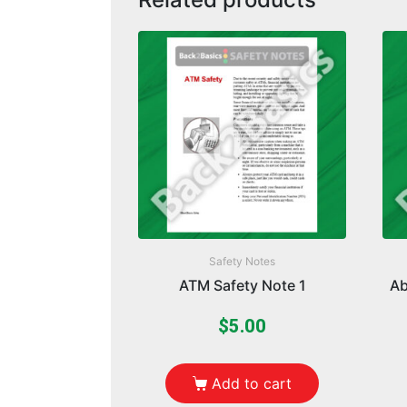
Safety Notes
ATM Safety Note 1
Ab
$
5.00
Add to cart