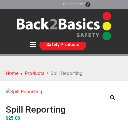
Our Disclaimer
Safety Products
Home
Products
Spill Reporting
Spill Reporting
$
25.00