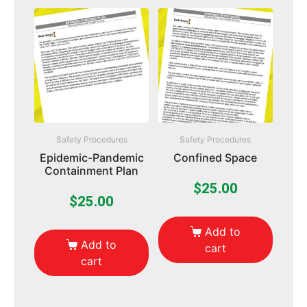
Safety Procedures
Safety Procedures
Epidemic-Pandemic
Confined Space
Containment Plan
$
25.00
$
25.00
Add to
Add to
cart
cart