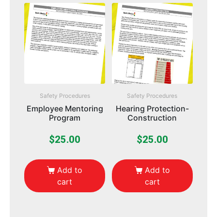
Safety Procedures
Safety Procedures
Employee Mentoring
Hearing Protection-
Program
Construction
$
25.00
$
25.00
Add to
Add to
cart
cart