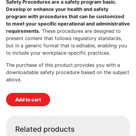
Safety Procedures are a safety program basic.
Develop or enhance your health and safety
program with procedures that can be customized
to meet your specific operational and administrative
requirements.
These procedures are designed to
present content that follows regulatory standards,
but in a generic format that is editable, enabling you
to include your workplace-specific practices.
The purchase of this product provides you with a
downloadable safety procedure based on the subject
above.
Add to cart
Related products