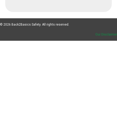
© 2026 Back2Basics Safety. All rights reserved.
Our Disclaimer