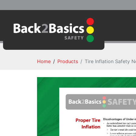
Home
Products
Tire Inflation Safety N