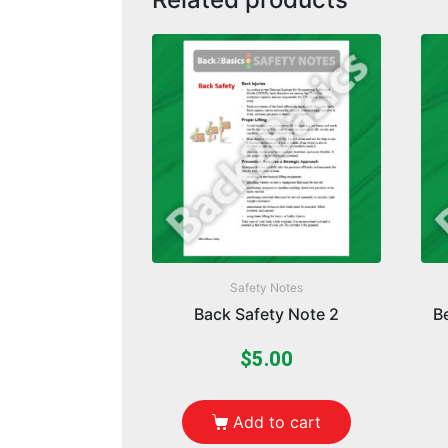
Safety Notes
Back Safety Note 2
B
$
5.00
Add to cart