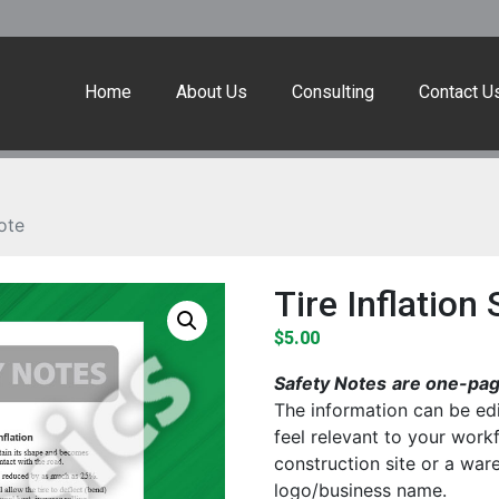
Home
About Us
Consulting
Contact U
ote
Tire Inflation
$
5.00
Safety Notes
are one-page
The information can be edi
feel relevant to your work
construction site or a wa
logo/business name.