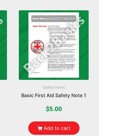
Safety Notes
Basic First Aid Safety Note 1
$
5.00
Add to cart