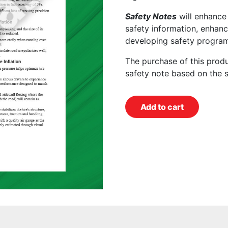
Safety Notes
will enhance
safety information, enhanc
developing safety program
The purchase of this prod
safety note based on the 
Add to cart