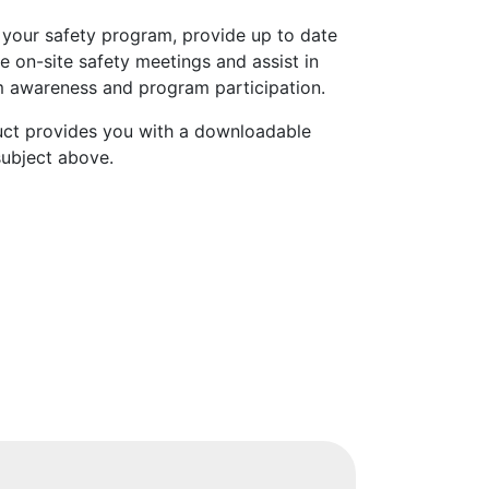
 your safety program, provide up to date
e on-site safety meetings and assist in
 awareness and program participation.
uct provides you with a downloadable
subject above.