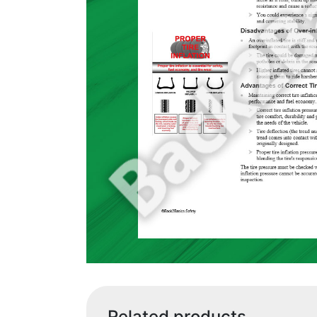
Related products