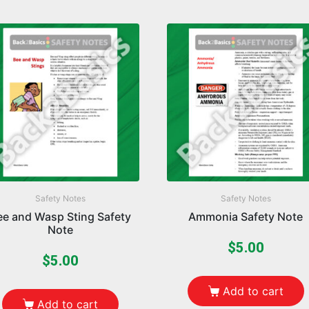
Safety Notes
Safety Notes
ee and Wasp Sting Safety
Ammonia Safety Note
Note
$
5.00
$
5.00
Add to cart
Add to cart