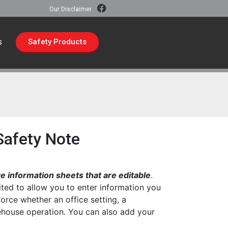
Our Disclaimer
s
Safety Products
 Safety Note
 information sheets that are editable
.
ted to allow you to enter information you
force whether an office setting, a
rehouse operation. You can also add your