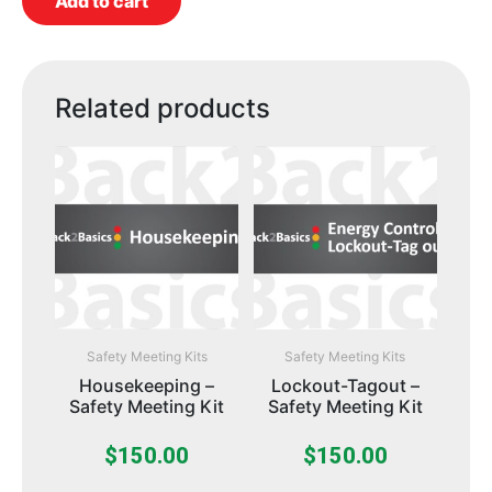
Add to cart
Related products
Safety Meeting Kits
Safety Meeting Kits
Housekeeping –
Lockout-Tagout –
Safety Meeting Kit
Safety Meeting Kit
$
150.00
$
150.00