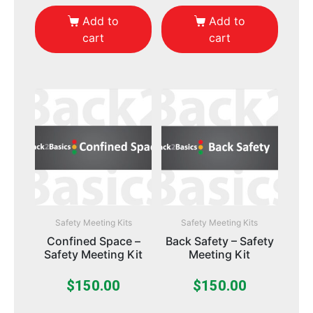
Add to
Add to
cart
cart
Safety Meeting Kits
Safety Meeting Kits
Confined Space –
Back Safety – Safety
Safety Meeting Kit
Meeting Kit
$
150.00
$
150.00