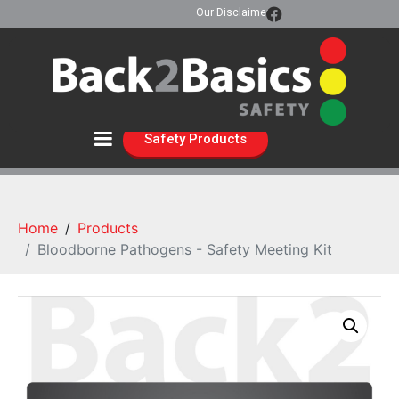
Our Disclaimer
Safety Products
Home
Products
Bloodborne Pathogens - Safety Meeting Kit