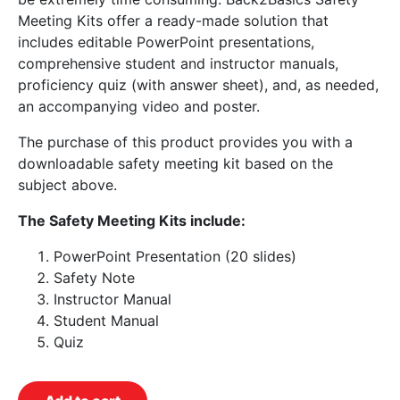
Meeting Kits offer a ready-made solution that
includes editable PowerPoint presentations,
comprehensive student and instructor manuals,
proficiency quiz (with answer sheet), and, as needed,
an accompanying video and poster.
The purchase of this product provides you with a
downloadable safety meeting kit based on the
subject above.
The Safety Meeting Kits include:
PowerPoint Presentation (20 slides)
Safety Note
Instructor Manual
Student Manual
Quiz