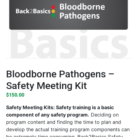
Bloodborne Pathogens –
Safety Meeting Kit
$
150.00
Safety Meeting Kits: Safety training is a basic
component of any safety program.
Deciding on
program content and finding the time to plan and
develop the actual training program components can
be extremely time consuming. Back2Basics Safety