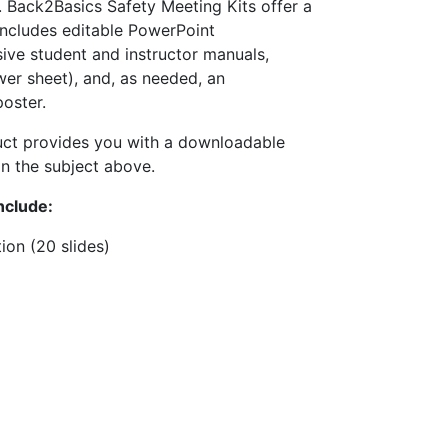
 Back2Basics Safety Meeting Kits offer a
includes editable PowerPoint
ive student and instructor manuals,
wer sheet), and, as needed, an
oster.
uct provides you with a downloadable
n the subject above.
nclude:
ion (20 slides)