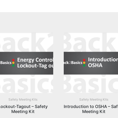
Safety Meeting Kits
Safety Meeting Kits
Lockout-Tagout – Safety
Introduction to OSHA – Saf
Meeting Kit
Meeting Kit