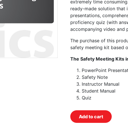
extremely time consuming.
ready-made solution that 
presentations, comprehens
proficiency quiz (with ans
accompanying video and p
The purchase of this prod
safety meeting kit based o
The Safety Meeting Kits i
PowerPoint Presentat
Safety Note
Instructor Manual
Student Manual
Quiz
Add to cart