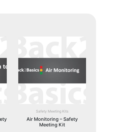
Safety Meeting Kits
ety
Air Monitoring – Safety
Meeting Kit