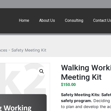
Home
About Us
Consulting
Contact U
ces - Safety Meeting Kit
Walking Worki
Meeting Kit
$
150.00
Safety Meeting Kits: Safe
safety program.
Deciding 
to plan and develop the a