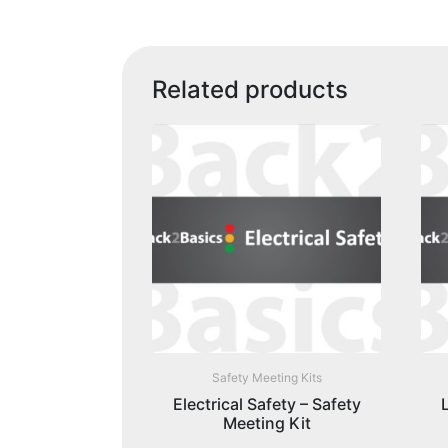
Related products
Safety Meeting Kits
Electrical Safety – Safety
Meeting Kit