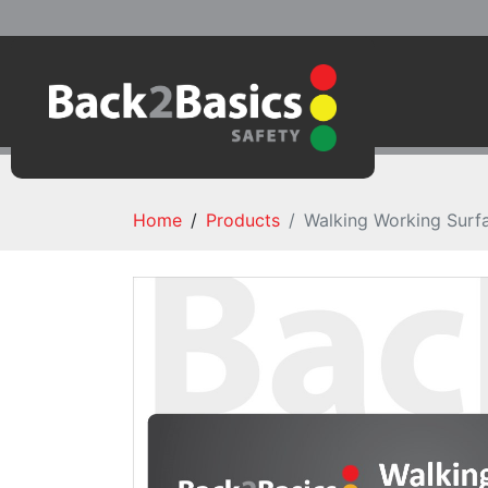
Home
Products
Walking Working Surfa