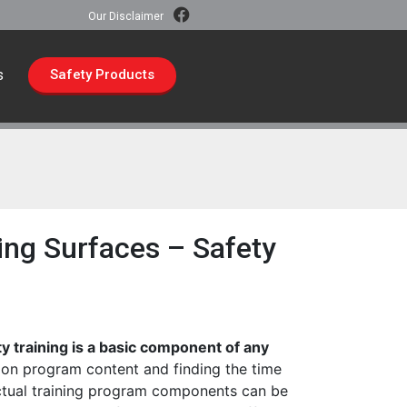
Our Disclaimer
s
Safety Products
ng Surfaces – Safety
ty training is a basic component of any
on program content and finding the time
ctual training program components can be