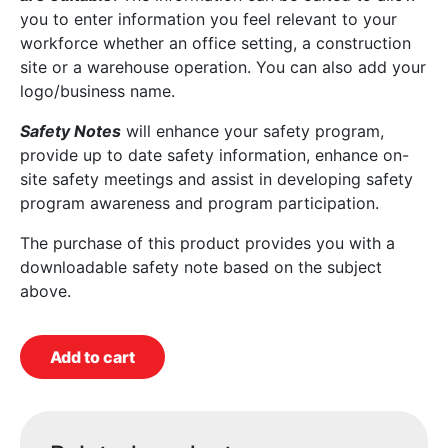
you to enter information you feel relevant to your
workforce whether an office setting, a construction
site or a warehouse operation. You can also add your
logo/business name.
Safety Notes
will enhance your safety program,
provide up to date safety information, enhance on-
site safety meetings and assist in developing safety
program awareness and program participation.
The purchase of this product provides you with a
downloadable safety note based on the subject
above.
Add to cart