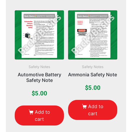
Safety Notes
Safety Notes
Automotive Battery
Ammonia Safety Note
Safety Note
$
5.00
$
5.00
Add to
Add to
cart
cart