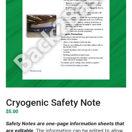
Cryogenic Safety Note
$
5.00
Safety Notes
are one-page information sheets that
are editable
. The information can be edited to allow