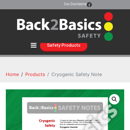
Our Disclaimer
Safety Products
Home
Products
Cryogenic Safety Note