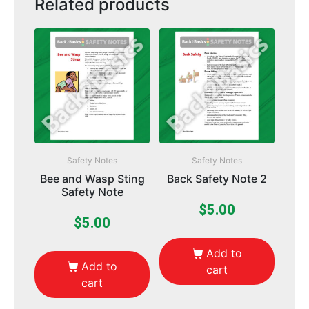
Related products
Safety Notes
Safety Notes
Bee and Wasp Sting
Back Safety Note 2
Safety Note
$
5.00
$
5.00
Add to
Add to
cart
cart