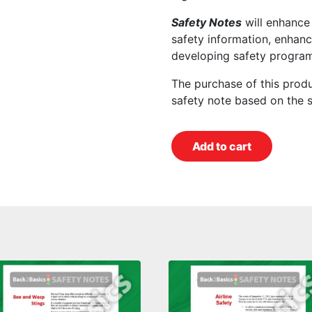
Safety Notes
will enhance
safety information, enhanc
developing safety program
The purchase of this prod
safety note based on the 
Add to cart