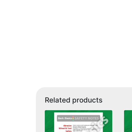
Related products