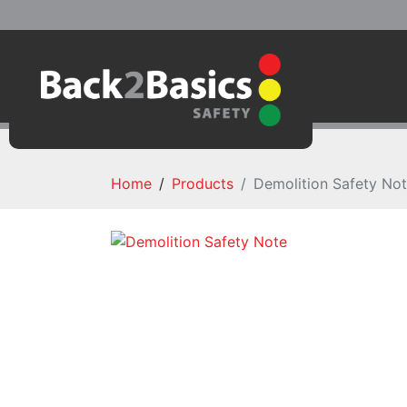
Home
Products
Demolition Safety No