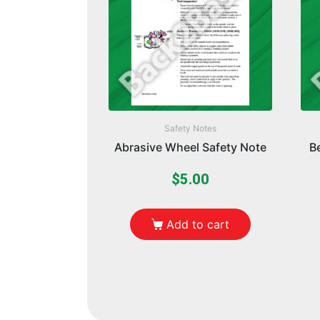
Safety Notes
Abrasive Wheel Safety Note
B
$
5.00
Add to cart