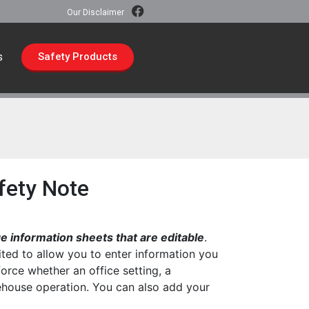
Our Disclaimer
s
Safety Products
fety Note
 information sheets that are editable
.
ted to allow you to enter information you
force whether an office setting, a
rehouse operation. You can also add your