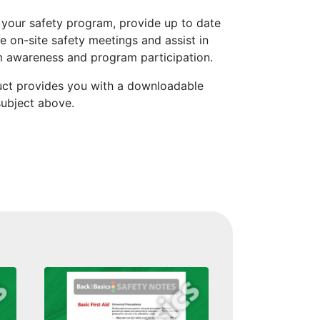
 your safety program, provide up to date
e on-site safety meetings and assist in
 awareness and program participation.
uct provides you with a downloadable
subject above.