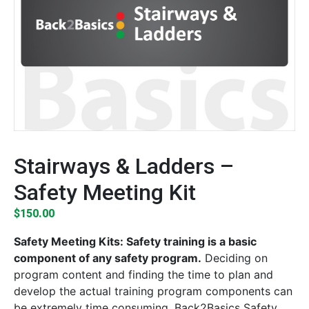
Stairways & Ladders –
Safety Meeting Kit
$
150.00
Safety Meeting Kits: Safety training is a basic
component of any safety program.
Deciding on
program content and finding the time to plan and
develop the actual training program components can
be extremely time consuming. Back2Basics Safety