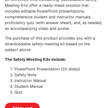
Meeting Kits offer a ready-made solution that
includes editable PowerPoint presentations,
comprehensive student and instructor manuals,
proficiency quiz (with answer sheet), and, as needed,
an accompanying video and poster.
The purchase of this product provides you with a
downloadable safety meeting kit based on the
subject above.
The Safety Meeting Kits include:
PowerPoint Presentation (20 slides)
Safety Note
Instructor Manual
Student Manual
Quiz