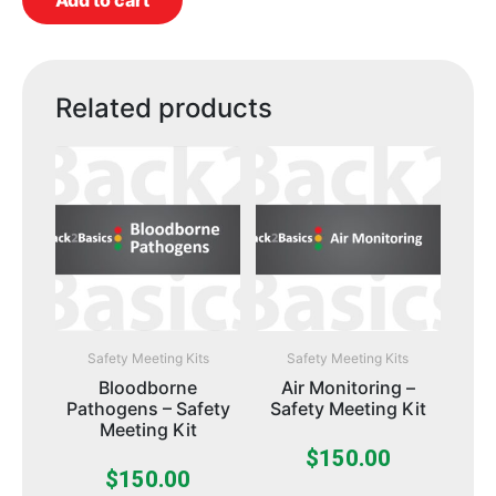
Add to cart
Related products
Safety Meeting Kits
Safety Meeting Kits
Bloodborne
Air Monitoring –
Pathogens – Safety
Safety Meeting Kit
Meeting Kit
$
150.00
$
150.00