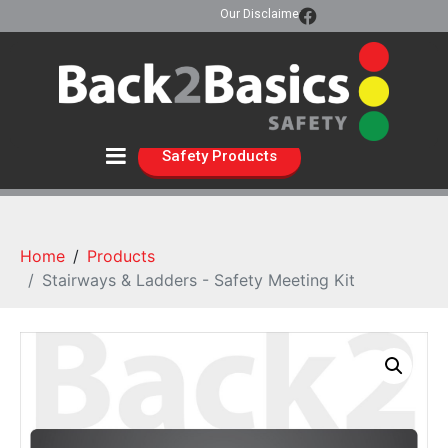
Our Disclaimer
Safety Products
Home
Products
Stairways & Ladders - Safety Meeting Kit