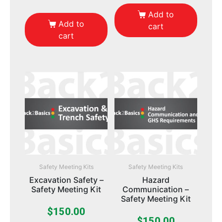
Add to
Add to
cart
cart
Safety Meeting Kits
Safety Meeting Kits
Excavation Safety –
Hazard
Safety Meeting Kit
Communication –
Safety Meeting Kit
$
150.00
$
150.00